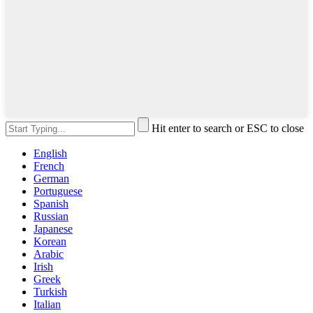
Hit enter to search or ESC to close
English
French
German
Portuguese
Spanish
Russian
Japanese
Korean
Arabic
Irish
Greek
Turkish
Italian