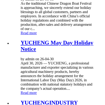
As the traditional Chinese Dragon Boat Festival
is approaching, we sincerely extend our holiday
blessings to all global customers, partners and
employees. In accordance with China’s official
holiday regulations and combined with the
production, after-sales and delivery arrangement
of our c...
Read more
YUCHENG May Day Holiday
Notice
by admin on 26-04-30
April 30, 2026 — YUCHENG, a professional
manufacturer and exporter specializing in various
agricultural machinery products, hereby
announces the holiday arrangement for the
International Labor Day (May Day) 2026, in
combination with national statutory holidays and
the company’s actual operation....
Read more
YUCHENGINDUSTRY