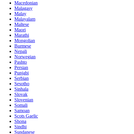
Macedonian
Malagasy
Malay
Malayalam
Maltese
Maori
Marathi
Mongolian
Burmese
Nepali
Norwegian
Pashto
Persian
Punjabi
Serbian
Sesotho
Sinhala
Slovak
Slovenian
Somali
Samoan
Scots Gaelic
Shona
Sindhi
Sundanese