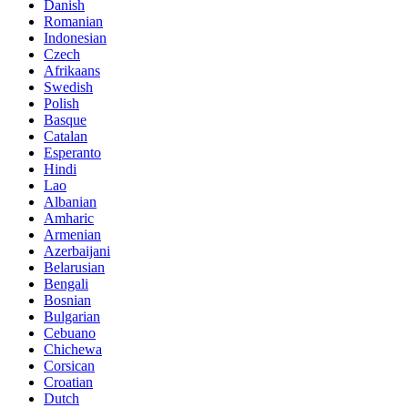
Danish
Romanian
Indonesian
Czech
Afrikaans
Swedish
Polish
Basque
Catalan
Esperanto
Hindi
Lao
Albanian
Amharic
Armenian
Azerbaijani
Belarusian
Bengali
Bosnian
Bulgarian
Cebuano
Chichewa
Corsican
Croatian
Dutch