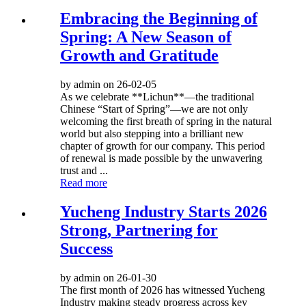
Embracing the Beginning of
Spring: A New Season of
Growth and Gratitude
by admin on 26-02-05
As we celebrate **Lichun**—the traditional
Chinese “Start of Spring”—we are not only
welcoming the first breath of spring in the natural
world but also stepping into a brilliant new
chapter of growth for our company. This period
of renewal is made possible by the unwavering
trust and ...
Read more
Yucheng Industry Starts 2026
Strong, Partnering for
Success
by admin on 26-01-30
The first month of 2026 has witnessed Yucheng
Industry making steady progress across key