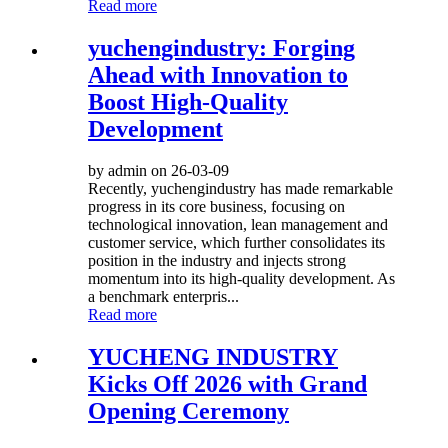
Read more
yuchengindustry: Forging
Ahead with Innovation to
Boost High-Quality
Development
by admin on 26-03-09
Recently, yuchengindustry has made remarkable
progress in its core business, focusing on
technological innovation, lean management and
customer service, which further consolidates its
position in the industry and injects strong
momentum into its high-quality development. As
a benchmark enterpris...
Read more
YUCHENG INDUSTRY
Kicks Off 2026 with Grand
Opening Ceremony