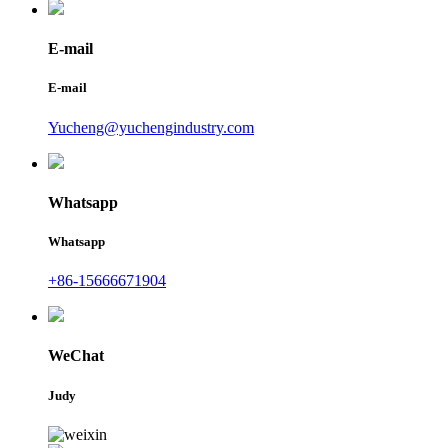
E-mail
E-mail
Yucheng@yuchengindustry.com
Whatsapp
Whatsapp
+86-15666671904
WeChat
Judy