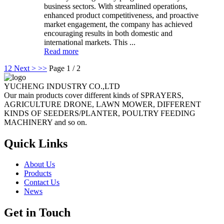
business sectors. With streamlined operations,
enhanced product competitiveness, and proactive
market engagement, the company has achieved
encouraging results in both domestic and
international markets. This ...
Read more
1
2
Next >
>>
Page 1 / 2
YUCHENG INDUSTRY CO.,LTD
Our main products cover different kinds of SPRAYERS,
AGRICULTURE DRONE, LAWN MOWER, DIFFERENT
KINDS OF SEEDERS/PLANTER, POULTRY FEEDING
MACHINERY and so on.
Quick Links
About Us
Products
Contact Us
News
Get in Touch