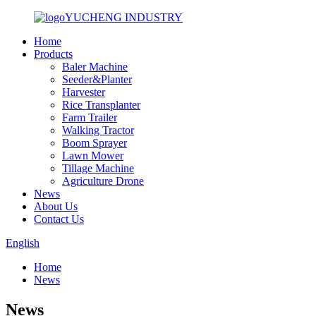
YUCHENG INDUSTRY
Home
Products
Baler Machine
Seeder&Planter
Harvester
Rice Transplanter
Farm Trailer
Walking Tractor
Boom Sprayer
Lawn Mower
Tillage Machine
Agriculture Drone
News
About Us
Contact Us
English
Home
News
News