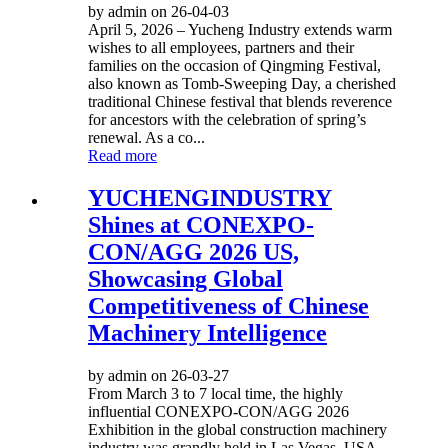
by admin on 26-04-03
April 5, 2026 – Yucheng Industry extends warm
wishes to all employees, partners and their
families on the occasion of Qingming Festival,
also known as Tomb-Sweeping Day, a cherished
traditional Chinese festival that blends reverence
for ancestors with the celebration of spring’s
renewal. As a co...
Read more
YUCHENGINDUSTRY
Shines at CONEXPO-
CON/AGG 2026 US,
Showcasing Global
Competitiveness of Chinese
Machinery Intelligence
by admin on 26-03-27
From March 3 to 7 local time, the highly
influential CONEXPO-CON/AGG 2026
Exhibition in the global construction machinery
industry was grandly held in Las Vegas, USA.