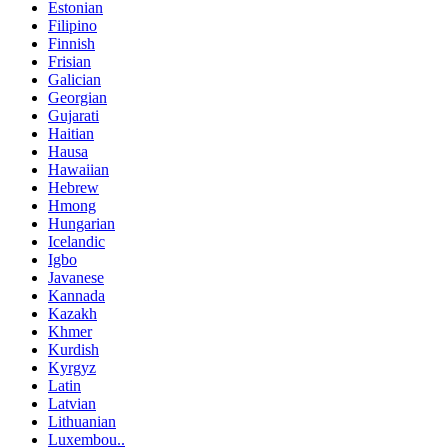
Estonian
Filipino
Finnish
Frisian
Galician
Georgian
Gujarati
Haitian
Hausa
Hawaiian
Hebrew
Hmong
Hungarian
Icelandic
Igbo
Javanese
Kannada
Kazakh
Khmer
Kurdish
Kyrgyz
Latin
Latvian
Lithuanian
Luxembou..