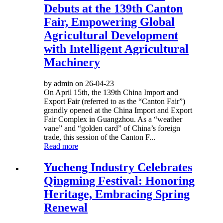
Debuts at the 139th Canton
Fair, Empowering Global
Agricultural Development
with Intelligent Agricultural
Machinery
by admin on 26-04-23
On April 15th, the 139th China Import and
Export Fair (referred to as the “Canton Fair”)
grandly opened at the China Import and Export
Fair Complex in Guangzhou. As a “weather
vane” and “golden card” of China’s foreign
trade, this session of the Canton F...
Read more
Yucheng Industry Celebrates
Qingming Festival: Honoring
Heritage, Embracing Spring
Renewal