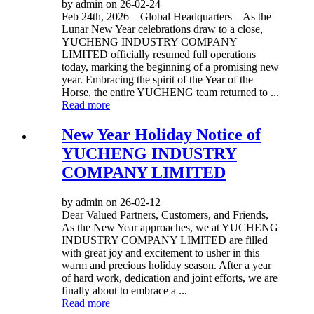
by admin on 26-02-24
Feb 24th, 2026 – Global Headquarters – As the
Lunar New Year celebrations draw to a close,
YUCHENG INDUSTRY COMPANY
LIMITED officially resumed full operations
today, marking the beginning of a promising new
year. Embracing the spirit of the Year of the
Horse, the entire YUCHENG team returned to ...
Read more
New Year Holiday Notice of
YUCHENG INDUSTRY
COMPANY LIMITED
by admin on 26-02-12
Dear Valued Partners, Customers, and Friends,
As the New Year approaches, we at YUCHENG
INDUSTRY COMPANY LIMITED are filled
with great joy and excitement to usher in this
warm and precious holiday season. After a year
of hard work, dedication and joint efforts, we are
finally about to embrace a ...
Read more