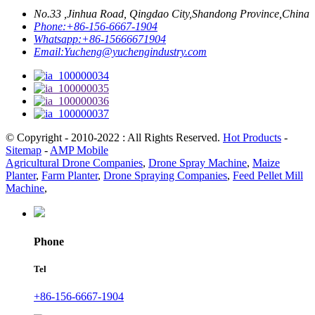
No.33 ,Jinhua Road, Qingdao City,Shandong Province,China
Phone:
+86-156-6667-1904
Whatsapp:
+86-15666671904
Email:
Yucheng@yuchengindustry.com
© Copyright - 2010-2022 : All Rights Reserved.
Hot Products
-
Sitemap
-
AMP Mobile
Agricultural Drone Companies
,
Drone Spray Machine
,
Maize
Planter
,
Farm Planter
,
Drone Spraying Companies
,
Feed Pellet Mill
Machine
,
Phone
Tel
+86-156-6667-1904