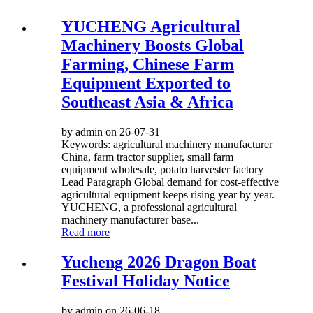
YUCHENG Agricultural
Machinery Boosts Global
Farming, Chinese Farm
Equipment Exported to
Southeast Asia & Africa
by admin on 26-07-31
Keywords: agricultural machinery manufacturer
China, farm tractor supplier, small farm
equipment wholesale, potato harvester factory
Lead Paragraph Global demand for cost-effective
agricultural equipment keeps rising year by year.
YUCHENG, a professional agricultural
machinery manufacturer base...
Read more
Yucheng 2026 Dragon Boat
Festival Holiday Notice
by admin on 26-06-18