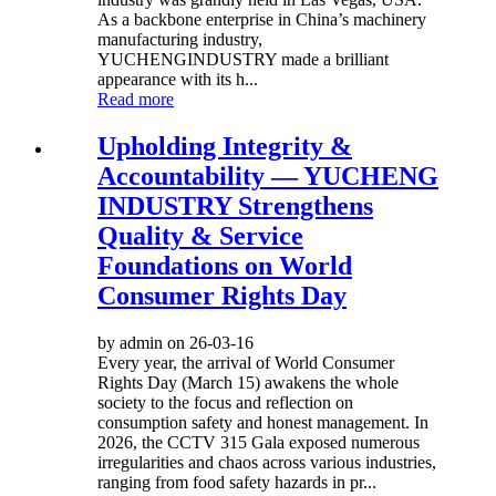
As a backbone enterprise in China’s machinery
manufacturing industry,
YUCHENGINDUSTRY made a brilliant
appearance with its h...
Read more
Upholding Integrity &
Accountability — YUCHENG
INDUSTRY Strengthens
Quality & Service
Foundations on World
Consumer Rights Day
by admin on 26-03-16
Every year, the arrival of World Consumer
Rights Day (March 15) awakens the whole
society to the focus and reflection on
consumption safety and honest management. In
2026, the CCTV 315 Gala exposed numerous
irregularities and chaos across various industries,
ranging from food safety hazards in pr...