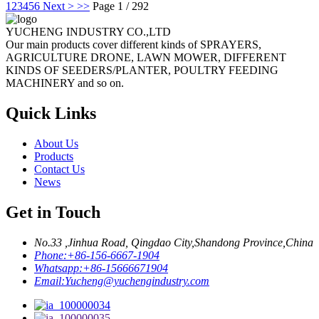
1
2
3
4
5
6
Next >
>>
Page 1 / 292
YUCHENG INDUSTRY CO.,LTD
Our main products cover different kinds of SPRAYERS,
AGRICULTURE DRONE, LAWN MOWER, DIFFERENT
KINDS OF SEEDERS/PLANTER, POULTRY FEEDING
MACHINERY and so on.
Quick Links
About Us
Products
Contact Us
News
Get in Touch
No.33 ,Jinhua Road, Qingdao City,Shandong Province,China
Phone:
+86-156-6667-1904
Whatsapp:
+86-15666671904
Email:
Yucheng@yuchengindustry.com