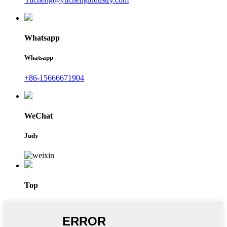
Whatsapp
Whatsapp
+86-15666671904
WeChat
Judy
Top