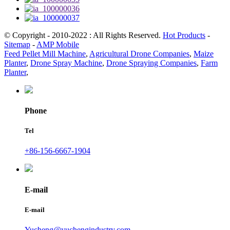
© Copyright - 2010-2022 : All Rights Reserved.
Hot Products
-
Sitemap
-
AMP Mobile
Feed Pellet Mill Machine
,
Agricultural Drone Companies
,
Maize
Planter
,
Drone Spray Machine
,
Drone Spraying Companies
,
Farm
Planter
,
Phone
Tel
+86-156-6667-1904
E-mail
E-mail
Yucheng@yuchengindustry.com