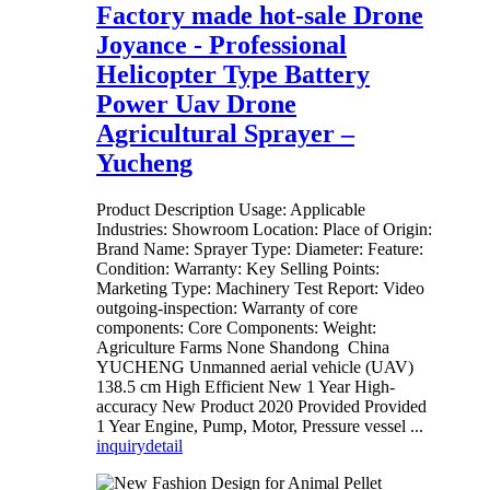
Factory made hot-sale Drone
Joyance - Professional
Helicopter Type Battery
Power Uav Drone
Agricultural Sprayer –
Yucheng
Product Description Usage: Applicable
Industries: Showroom Location: Place of Origin:
Brand Name: Sprayer Type: Diameter: Feature:
Condition: Warranty: Key Selling Points:
Marketing Type: Machinery Test Report: Video
outgoing-inspection: Warranty of core
components: Core Components: Weight:
Agriculture Farms None Shandong China
YUCHENG Unmanned aerial vehicle (UAV)
138.5 cm High Efficient New 1 Year High-
accuracy New Product 2020 Provided Provided
1 Year Engine, Pump, Motor, Pressure vessel ...
inquiry
detail