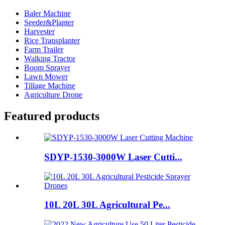
Baler Machine
Seeder&Planter
Harvester
Rice Transplanter
Farm Trailer
Walking Tractor
Boom Sprayer
Lawn Mower
Tillage Machine
Agriculture Drone
Featured products
SDYP-1530-3000W Laser Cutti...
10L 20L 30L Agricultural Pe...