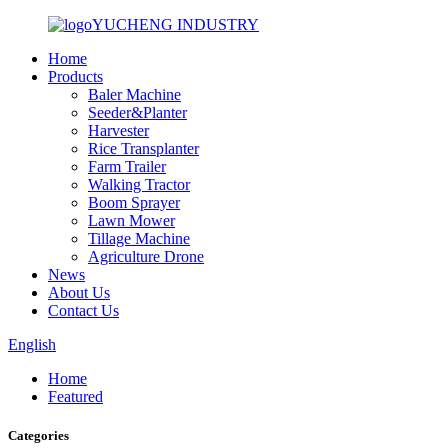
YUCHENG INDUSTRY
Home
Products
Baler Machine
Seeder&Planter
Harvester
Rice Transplanter
Farm Trailer
Walking Tractor
Boom Sprayer
Lawn Mower
Tillage Machine
Agriculture Drone
News
About Us
Contact Us
English
Home
Featured
Categories