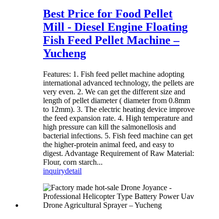
Best Price for Food Pellet
Mill - Diesel Engine Floating
Fish Feed Pellet Machine –
Yucheng
Features: 1. Fish feed pellet machine adopting
international advanced technology, the pellets are
very even. 2. We can get the different size and
length of pellet diameter ( diameter from 0.8mm
to 12mm). 3. The electric heating device improve
the feed expansion rate. 4. High temperature and
high pressure can kill the salmonellosis and
bacterial infections. 5. Fish feed machine can get
the higher-protein animal feed, and easy to
digest. Advantage Requirement of Raw Material:
Flour, corn starch...
inquiry
detail