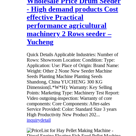
Wholesale Price Drum Seeder
- High demand products Cost
effective Practical
performance agricultural
machinery 2 Rows seeder –
Yucheng
Quick Details Applicable Industries: Number of
Rows: Showroom Location: Condition: Type:
Application: Use: Place of Origin: Brand Name:
Weight: Other 2 None New Seeder Machine
Seeds Planting Machine Planting Seeds
Shandong, China YUCHENG 300 KG
Dimension(L*W*H): Warranty: Key Selling
Points: Marketing Type: Machinery Test Report:
Video outgoing-inspection: Warranty of core
components: Core Components: After-sales
Service Provided: Color: Standard Size 3 years
High Productivity New Product 202...
inquiry
detail