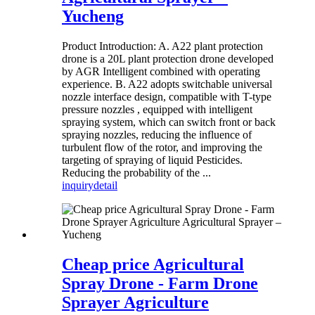
Yucheng
Product Introduction: A. A22 plant protection
drone is a 20L plant protection drone developed
by AGR Intelligent combined with operating
experience. B. A22 adopts switchable universal
nozzle interface design, compatible with T-type
pressure nozzles , equipped with intelligent
spraying system, which can switch front or back
spraying nozzles, reducing the influence of
turbulent flow of the rotor, and improving the
targeting of spraying of liquid Pesticides.
Reducing the probability of the ...
inquiry
detail
Cheap price Agricultural
Spray Drone - Farm Drone
Sprayer Agriculture