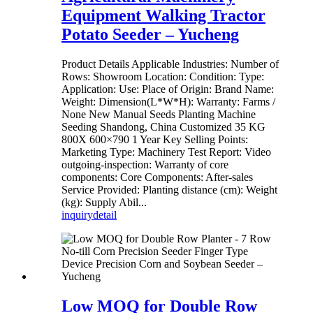
Equipment Walking Tractor
Potato Seeder – Yucheng
Product Details Applicable Industries: Number of
Rows: Showroom Location: Condition: Type:
Application: Use: Place of Origin: Brand Name:
Weight: Dimension(L*W*H): Warranty: Farms /
None New Manual Seeds Planting Machine
Seeding Shandong, China Customized 35 KG
800X 600×790 1 Year Key Selling Points:
Marketing Type: Machinery Test Report: Video
outgoing-inspection: Warranty of core
components: Core Components: After-sales
Service Provided: Planting distance (cm): Weight
(kg): Supply Abil...
inquiry
detail
Low MOQ for Double Row