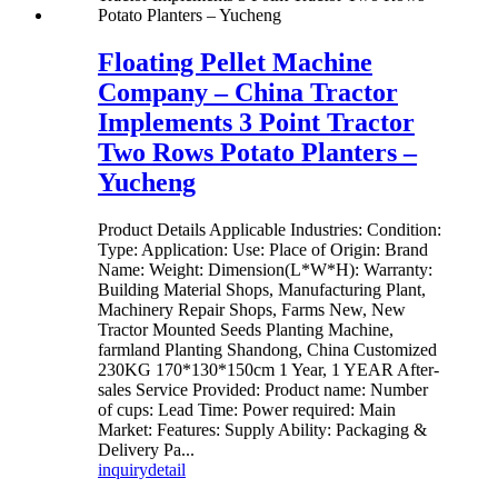
Floating Pellet Machine
Company – China Tractor
Implements 3 Point Tractor
Two Rows Potato Planters –
Yucheng
Product Details Applicable Industries: Condition:
Type: Application: Use: Place of Origin: Brand
Name: Weight: Dimension(L*W*H): Warranty:
Building Material Shops, Manufacturing Plant,
Machinery Repair Shops, Farms New, New
Tractor Mounted Seeds Planting Machine,
farmland Planting Shandong, China Customized
230KG 170*130*150cm 1 Year, 1 YEAR After-
sales Service Provided: Product name: Number
of cups: Lead Time: Power required: Main
Market: Features: Supply Ability: Packaging &
Delivery Pa...
inquiry
detail