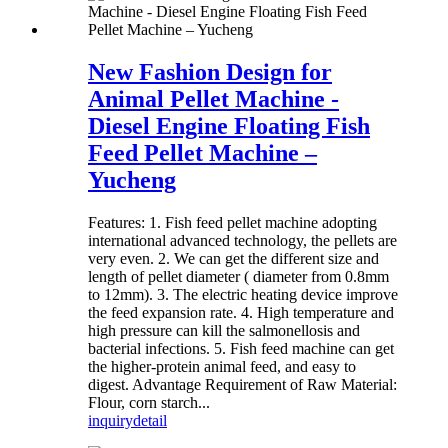
New Fashion Design for
Animal Pellet Machine -
Diesel Engine Floating Fish
Feed Pellet Machine –
Yucheng
Features: 1. Fish feed pellet machine adopting
international advanced technology, the pellets are
very even. 2. We can get the different size and
length of pellet diameter ( diameter from 0.8mm
to 12mm). 3. The electric heating device improve
the feed expansion rate. 4. High temperature and
high pressure can kill the salmonellosis and
bacterial infections. 5. Fish feed machine can get
the higher-protein animal feed, and easy to
digest. Advantage Requirement of Raw Material:
Flour, corn starch...
inquiry
detail