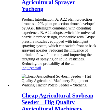
Agricultural Sprayer –
Yucheng
Product Introduction: A. A22 plant protection
drone is a 20L plant protection drone developed
by AGR Intelligent combined with operating
experience. B. A22 adopts switchable universal
nozzle interface design, compatible with T-type
pressure nozzles , equipped with intelligent
spraying system, which can switch front or back
spraying nozzles, reducing the influence of
turbulent flow of the rotor, and improving the
targeting of spraying of liquid Pesticides.
Reducing the probability of the ...
inquiry
detail
Cheap Agricultural Soybean
Seeder – Hig Quality
Agricultural Machinery