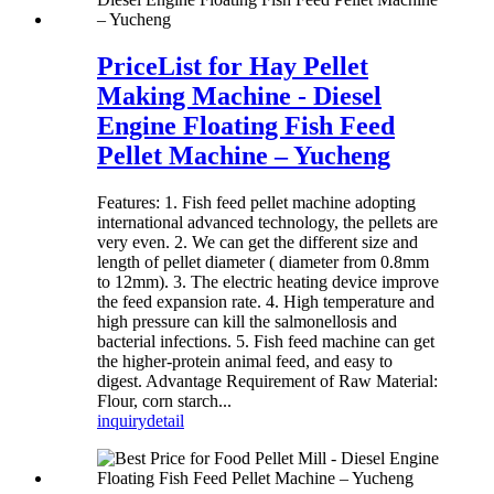
PriceList for Hay Pellet
Making Machine - Diesel
Engine Floating Fish Feed
Pellet Machine – Yucheng
Features: 1. Fish feed pellet machine adopting
international advanced technology, the pellets are
very even. 2. We can get the different size and
length of pellet diameter ( diameter from 0.8mm
to 12mm). 3. The electric heating device improve
the feed expansion rate. 4. High temperature and
high pressure can kill the salmonellosis and
bacterial infections. 5. Fish feed machine can get
the higher-protein animal feed, and easy to
digest. Advantage Requirement of Raw Material:
Flour, corn starch...
inquiry
detail