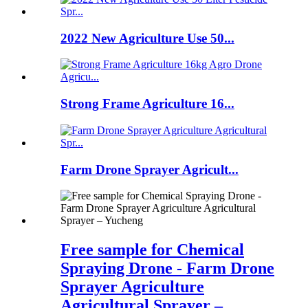
2022 New Agriculture Use 50...
Strong Frame Agriculture 16...
Farm Drone Sprayer Agricult...
Free sample for Chemical
Spraying Drone - Farm Drone
Sprayer Agriculture
Agricultural Sprayer –