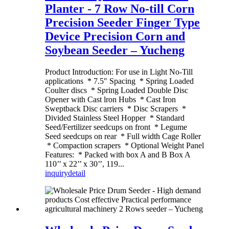
Planter - 7 Row No-till Corn
Precision Seeder Finger Type
Device Precision Corn and
Soybean Seeder – Yucheng
Product Introduction: For use in Light No-Till
applications * 7.5″ Spacing * Spring Loaded
Coulter discs * Spring Loaded Double Disc
Opener with Cast lron Hubs * Cast Iron
Sweptback Disc carriers * Disc Scrapers *
Divided Stainless Steel Hopper * Standard
Seed/Fertilizer seedcups on front * Legume
Seed seedcups on rear * Full width Cage Roller
* Compaction scrapers * Optional Weight Panel
Features: * Packed with box A and B Box A
110’’ x 22’’ x 30’’, 119...
inquiry
detail