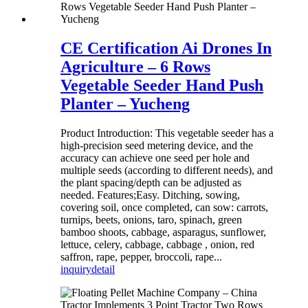
CE Certification Ai Drones In
Agriculture – 6 Rows
Vegetable Seeder Hand Push
Planter – Yucheng
Product Introduction: This vegetable seeder has a
high-precision seed metering device, and the
accuracy can achieve one seed per hole and
multiple seeds (according to different needs), and
the plant spacing/depth can be adjusted as
needed. Features;Easy. Ditching, sowing,
covering soil, once completed, can sow: carrots,
turnips, beets, onions, taro, spinach, green
bamboo shoots, cabbage, asparagus, sunflower,
lettuce, celery, cabbage, cabbage , onion, red
saffron, rape, pepper, broccoli, rape...
inquiry
detail