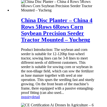
China Disc Planter – China 4
Rows 5Rows 6Rows Corn
Soybean Precision Seeder
Tractor Mounted – Yucheng
Product Introduction: The soybean and corn
seeder is suitable for 12-120hp four-wheel
tractor, sowing lines can be 3-8 lines to meet
different needs of different customers. This
seeder is suitable for sowing corn or soybean in
the non-tillage field, which can sow the fertilizer
as base manure together with seed at one
operation. This spurs the seedling fast and sturdy
growing. On the front beam of the machine’s
frame, there equipped with a passive entangling-
proof fitting (can also used...
inquiry
detail